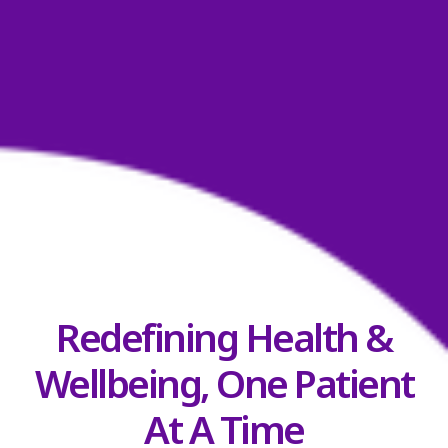
Redefining Health &
Wellbeing, One Patient
At A Time