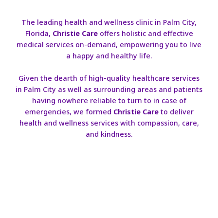
The leading health and wellness clinic in Palm City,
Florida,
Christie Care
offers holistic and effective
medical services on-demand, empowering you to live
a happy and healthy life.
Given the dearth of high-quality healthcare services
in Palm City as well as surrounding areas and patients
having nowhere reliable to turn to in case of
emergencies, we formed
Christie Care
to deliver
health and wellness services with compassion, care,
and kindness.