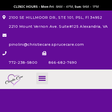
CLINIC HOURS – Mon-Fri
: 8AM – 4 PM,
Sun:
9AM – 1PM
2100 SE HILLMOOR DR., STE 101, PSL, Fl 34952
2210 Mount Vernon Ave. Suite#125 Alexandria, VA
pinolini@christiecare.sprucecare.com
772-238-5800
866-682-7690
About Us