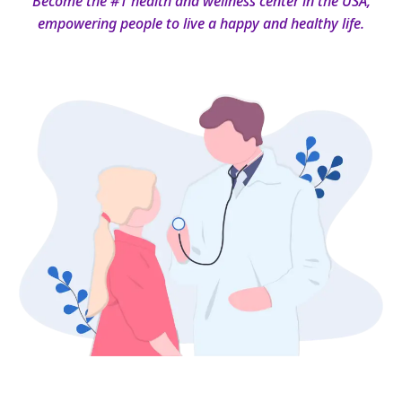
Become the #1 health and wellness center in the USA,
empowering people to live a happy and healthy life.