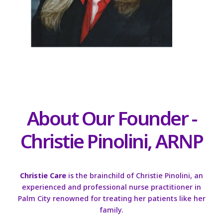
About Our Founder -
Christie Pinolini, ARNP
Christie Care
is the brainchild of Christie Pinolini, an
experienced and professional nurse practitioner in
Palm City renowned for treating her patients like her
family.