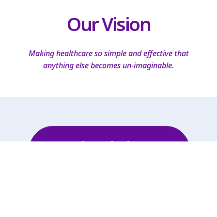
Our Vision
Making healthcare so simple and effective that
anything else becomes un-imaginable.
Schedule A
Consultation!