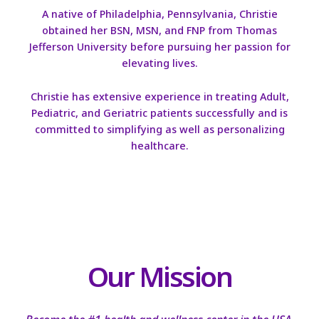
A native of Philadelphia, Pennsylvania, Christie
obtained her BSN, MSN, and FNP from Thomas
Jefferson University before pursuing her passion for
elevating lives.
Christie has extensive experience in treating Adult,
Pediatric, and Geriatric patients successfully and is
committed to simplifying as well as personalizing
healthcare.
Our Mission