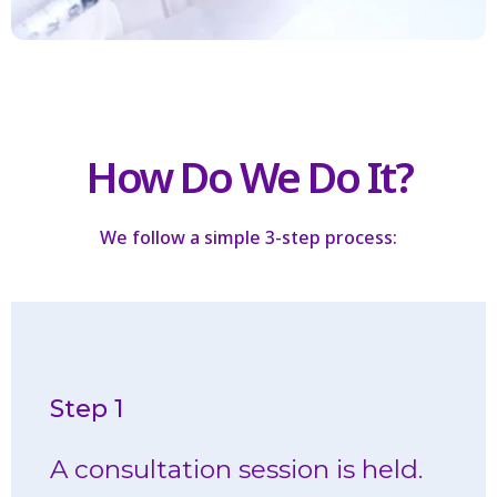
How Do We Do It?
We follow a simple 3-step process:
Step 1
potential areas for Botox injections.
A consultation session is held.
We analyze your skin to determine