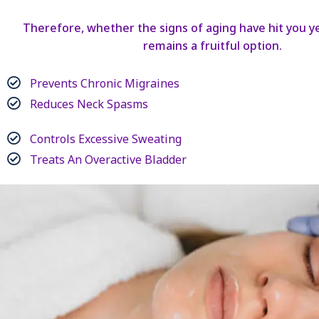
Therefore, whether the signs of aging have hit you ye
remains a fruitful option.
Prevents Chronic Migraines
Reduces Neck Spasms
Controls Excessive Sweating
Treats An Overactive Bladder