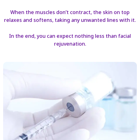
When the muscles don’t contract, the skin on top
relaxes and softens, taking any unwanted lines with it.
In the end, you can expect nothing less than facial
rejuvenation.