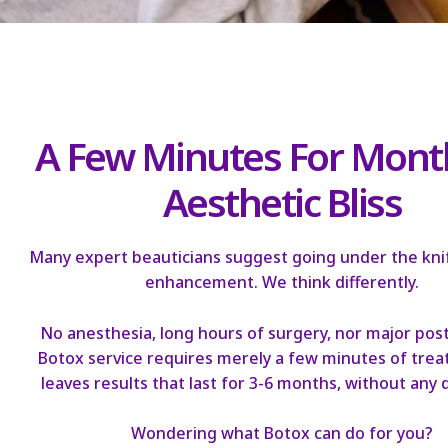
A Few Minutes For Mont
Aesthetic Bliss
Many expert beauticians suggest going under the knif
enhancement. We think differently.
No anesthesia, long hours of surgery, nor major post
Botox service requires merely a few minutes of tre
leaves results that last for 3-6 months, without any
Wondering what Botox can do for you?