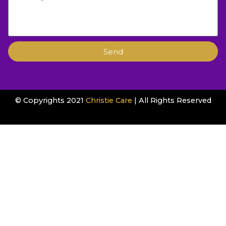
Send
© Copyrights 2021
Christie Care
| All Rights Reserved