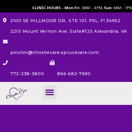
CLINIC HOURS – Mon-Fri
: 8AM – 4 PM,
Sun:
9AM – 1P
2100 SE HILLMOOR DR., STE 101, PSL, Fl 34952
2210 Mount Vernon Ave. Suite#125 Alexandria, VA
pinolini@christiecare.sprucecare.com
772-238-5800
866-682-7690
About Us