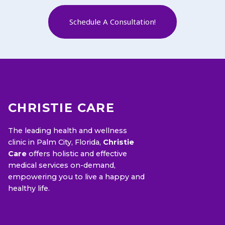
Schedule A Consultation!
CHRISTIE CARE
The leading health and wellness
clinic in Palm City, Florida,
Christie
Care
offers holistic and effective
medical services on-demand,
empowering you to live a happy and
healthy life.