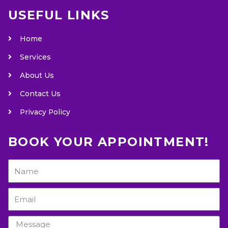
USEFUL LINKS
Home
Services
About Us
Contact Us
Privacy Policy
BOOK YOUR APPOINTMENT!