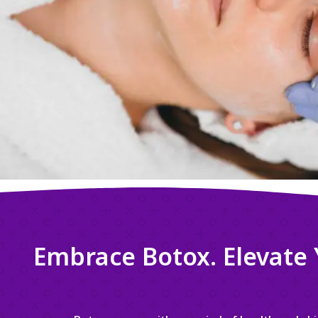
Embrace Botox. Elevate 