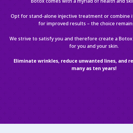
Botox comes with a myriad of health and ski
Opt for stand-alone injective treatment or combine it
for improved results – the choice remain
We strive to satisfy you and therefore create a Botox 
for you and your skin.
Eliminate wrinkles, reduce unwanted lines, and re
many as ten years!