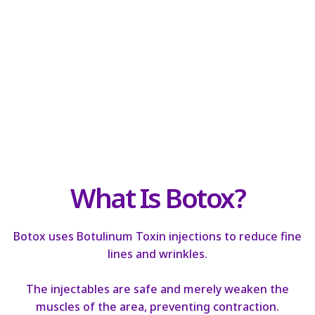
What Is Botox?
Botox uses Botulinum Toxin injections to reduce fine
lines and wrinkles.
The injectables are safe and merely weaken the
muscles of the area, preventing contraction.