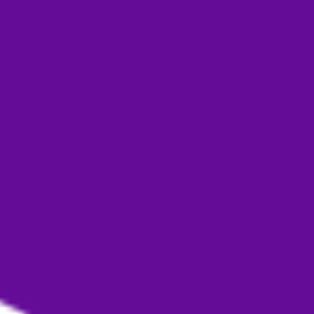
Give Yourself The Gift
Ageless, Smooth Ski
Fine lines and wrinkles are a companion of age, but the
to be.
Do you have crow’s feet creeping up on you? Is your ski
glow?
With a rapid but effective Botox treatment, you can rid
such worries in as quick as a few minutes!