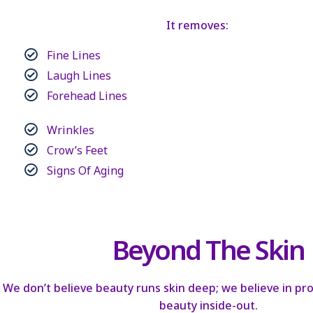
It removes:
Fine Lines
Laugh Lines
Forehead Lines
Wrinkles
Crow’s Feet
Signs Of Aging
Beyond The Skin
We don’t believe beauty runs skin deep; we believe in p
beauty inside-out.