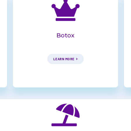
Botox
LEARN MORE