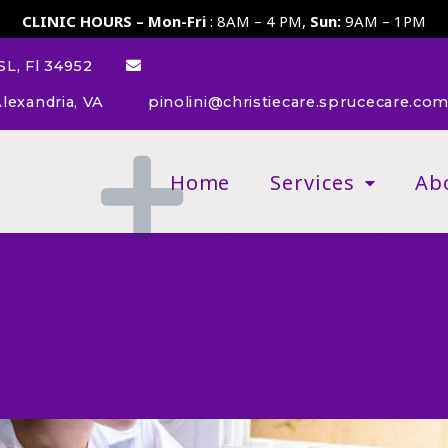
CLINIC HOURS – Mon-Fri
: 8AM – 4 PM,
Sun:
9AM – 1PM
L, Fl 34952
lexandria, VA
pinolini@christiecare.sprucecare.co
Home
Services
Ab