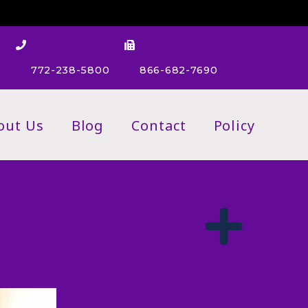
m
772-238-5800
866-682-7690
out Us
Blog
Contact
Policy