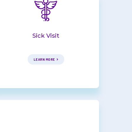
Sick Visit
LEARN MORE