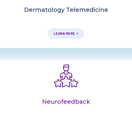
Dermatology Telemedicine
LEARN MORE
Neurofeedback
COMING SOON!