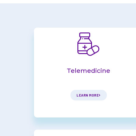
Telemedicine
LEARN MORE