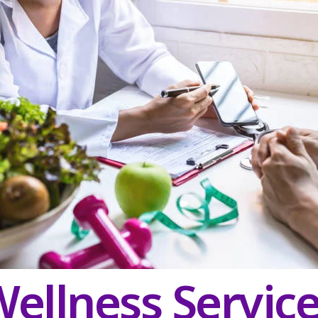
ellness Servic