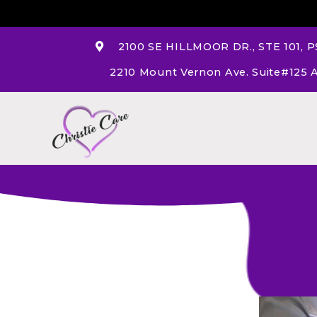
2100 SE HILLMOOR DR., STE 101, PS
2210 Mount Vernon Ave. Suite#125 A