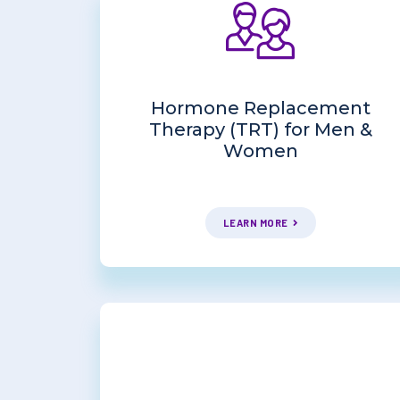
Hormone Replacement
Therapy (TRT) for Men &
Women
LEARN MORE