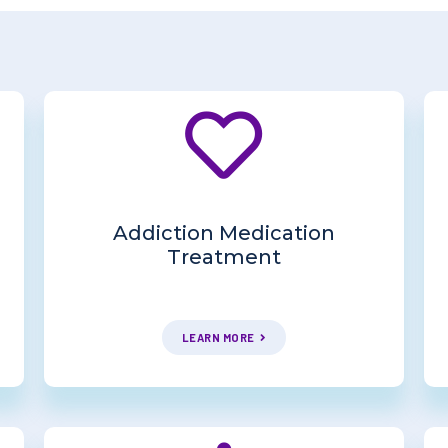
Addiction Medication
Treatment
LEARN MORE