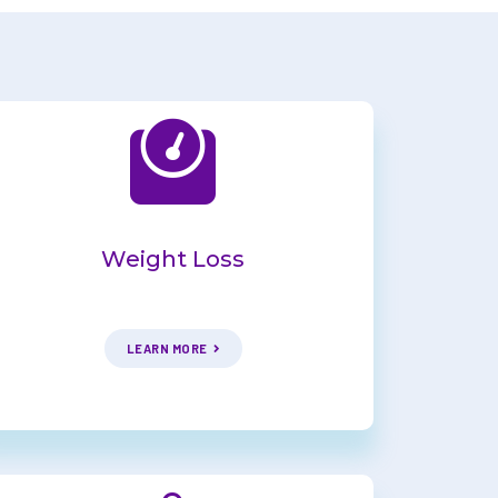
Weight Loss
LEARN MORE