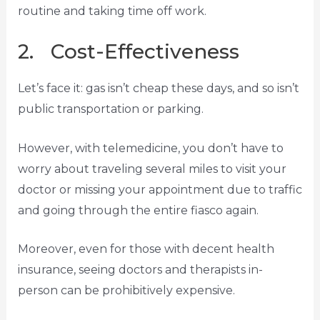
routine and taking time off work.
2. Cost-Effectiveness
Let’s face it: gas isn’t cheap these days, and so isn’t
public transportation or parking.
However, with telemedicine, you don’t have to
worry about traveling several miles to visit your
doctor or missing your appointment due to traffic
and going through the entire fiasco again.
Moreover, even for those with decent health
insurance, seeing doctors and therapists in-
person can be prohibitively expensive.