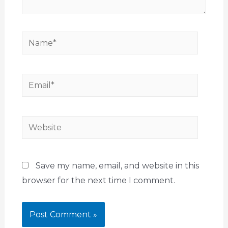
Save my name, email, and website in this
browser for the next time I comment.