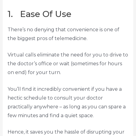
1. Ease Of Use
There’s no denying that convenience is one of
the biggest pros of telemedicine.
Virtual calls eliminate the need for you to drive to
the doctor’s office or wait (sometimes for hours
on end) for your turn.
You’ll find it incredibly convenient if you have a
hectic schedule to consult your doctor
practically anywhere – as long as you can spare a
few minutes and find a quiet space.
Hence, it saves you the hassle of disrupting your