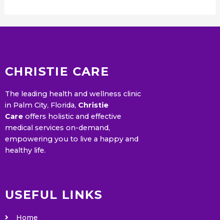
CHRISTIE CARE
The leading health and wellness clinic
in Palm City, Florida,
Christie
Care
offers holistic and effective
medical services on-demand,
empowering you to live a happy and
healthy life.
USEFUL LINKS
Home