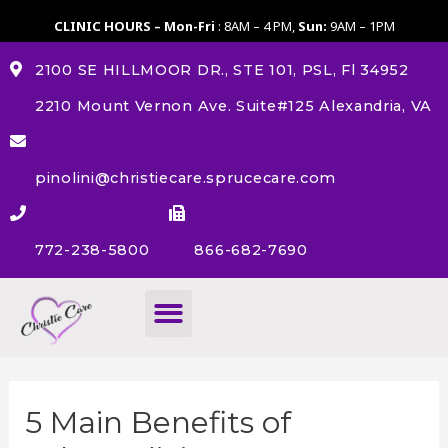
CLINIC HOURS – Mon-Fri
: 8AM – 4 PM,
Sun:
9AM – 1PM
2100 SE HILLMOOR DR., STE 101, PSL, Fl 34952
2210 Mount Vernon Ave. Suite#125 Alexandria, VA
pinolini@christiecare.sprucecare.com
772-238-5800
866-682-7690
About Us
5 Main Benefits of