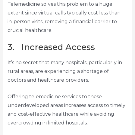
Telemedicine solves this problem to a huge
extent since virtual calls typically cost less than
in-person visits, removing a financial barrier to
crucial healthcare.
3. Increased Access
It’s no secret that many hospitals, particularly in
rural areas, are experiencing a shortage of
doctors and healthcare providers.
Offering telemedicine services to these
underdeveloped areas increases access to timely
and cost-effective healthcare while avoiding
overcrowding in limited hospitals.