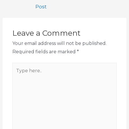
Post
Leave a Comment
Your email address will not be published.
Required fields are marked
*