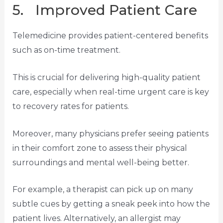
5. Improved Patient Care
Telemedicine provides patient-centered benefits
such as on-time treatment.
This is crucial for delivering high-quality patient
care, especially when real-time urgent care is key
to recovery rates for patients.
Moreover, many physicians prefer seeing patients
in their comfort zone to assess their physical
surroundings and mental well-being better.
For example, a therapist can pick up on many
subtle cues by getting a sneak peek into how the
patient lives. Alternatively, an allergist may