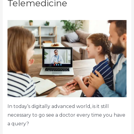
Telemedicine
In today’s digitally advanced world, is it still
necessary to go see a doctor every time you have
a query?