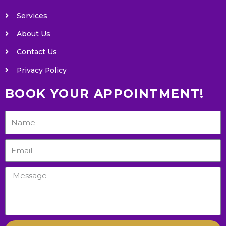
Services
About Us
Contact Us
Privacy Policy
BOOK YOUR APPOINTMENT!