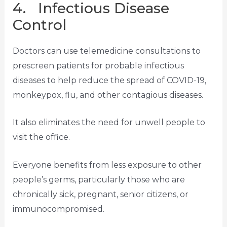
4. Infectious Disease
Control
Doctors can use telemedicine consultations to
prescreen patients for probable infectious
diseases to help reduce the spread of COVID-19,
monkeypox, flu, and other contagious diseases.
It also eliminates the need for unwell people to
visit the office.
Everyone benefits from less exposure to other
people’s germs, particularly those who are
chronically sick, pregnant, senior citizens, or
immunocompromised.