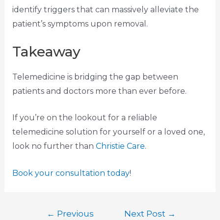
identify triggers that can massively alleviate the
patient’s symptoms upon removal.
Takeaway
Telemedicine is bridging the gap between
patients and doctors more than ever before.
If you’re on the lookout for a reliable
telemedicine solution for yourself or a loved one,
look no further than
Christie Care
.
Book your consultation today
!
←
Previous
Next Post
→