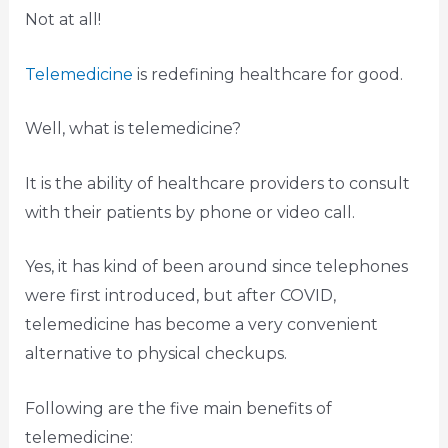
Not at all!
Telemedicine
is redefining healthcare for good.
Well, what is telemedicine?
It is the ability of healthcare providers to consult
with their patients by phone or video call.
Yes, it has kind of been around since telephones
were first introduced, but after COVID,
telemedicine has become a very convenient
alternative to physical checkups.
Following are the five main benefits of
telemedicine: