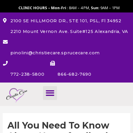
CLINIC HOURS – Mon-Fri
: 8AM – 4 PM,
Sun:
9AM – 1PM
2100 SE HILLMOOR DR., STE 101, PSL, Fl 34952
2210 Mount Vernon Ave. Suite#125 Alexandria, VA
pinolini@christiecare.sprucecare.com
772-238-5800
866-682-7690
About Us
All You Need To Know