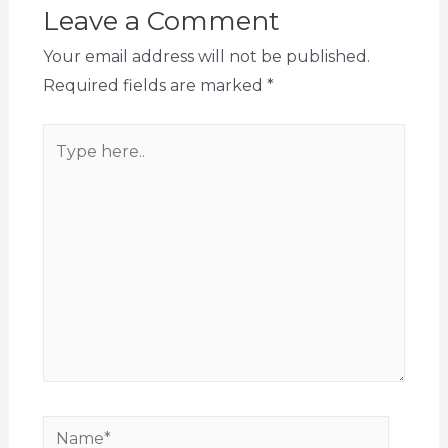
Leave a Comment
Your email address will not be published.
Required fields are marked
*