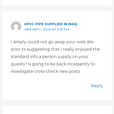
UPVC PIPE SUPPLIER IN IRAQ
JANUARY 1, 2024 AT 3:57 PM
I simply could not go away your web site
prior to suggesting that I really enjoyed the
standard info a person supply on your
guests? Is going to be back incessantly to
investigate cross-check new posts.
Reply