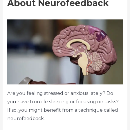
About Neurofeedback
Are you feeling stressed or anxious lately? Do
you have trouble sleeping or focusing on tasks?
If so, you might benefit from a technique called
neurofeedback.