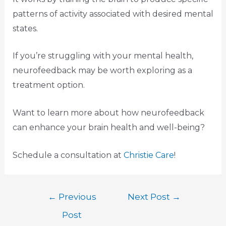
patterns of activity associated with desired mental
states.
If you’re struggling with your mental health,
neurofeedback may be worth exploring as a
treatment option.
Want to learn more about how neurofeedback
can enhance your brain health and well-being?
Schedule a consultation at
Christie Care
!
←
Previous
Next Post
→
Post