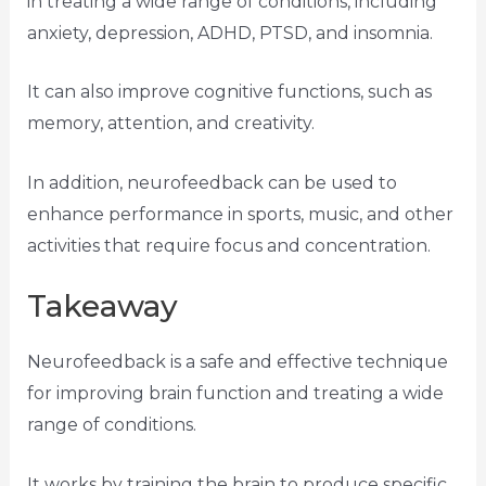
in treating a wide range of conditions, including
anxiety, depression, ADHD, PTSD, and insomnia.
It can also improve cognitive functions, such as
memory, attention, and creativity.
In addition, neurofeedback can be used to
enhance performance in sports, music, and other
activities that require focus and concentration.
Takeaway
Neurofeedback is a safe and effective technique
for improving brain function and treating a wide
range of conditions.
It works by training the brain to produce specific