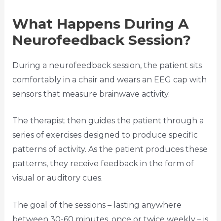
What Happens During A
Neurofeedback Session?
During a neurofeedback session, the patient sits
comfortably in a chair and wears an EEG cap with
sensors that measure brainwave activity.
The therapist then guides the patient through a
series of exercises designed to produce specific
patterns of activity. As the patient produces these
patterns, they receive feedback in the form of
visual or auditory cues.
The goal of the sessions – lasting anywhere
between 30-60 minutes, once or twice weekly – is