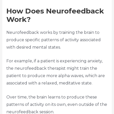
How Does Neurofeedback
Work?
Neurofeedback works by training the brain to
produce specific patterns of activity associated
with desired mental states.
For example, if a patient is experiencing anxiety,
the neurofeedback therapist might train the
patient to produce more alpha waves, which are
associated with a relaxed, meditative state.
Over time, the brain learns to produce these
patterns of activity on its own, even outside of the
neurofeedback session.