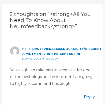
2 thoughts on “<strong>All You
Need To Know About
Neurofeedback</strong>”
HTTPS://STEVIERAEXXX.ROCKS/CITY/DISCREET-
APARTMENTS-IN-THE-CENTER.PHP
MAY 19, 2023 AT 2:30 AM
You ought to take part in a contest for one
of the best blogs on the internet. I am going
to highly recommend this blog!
Reply