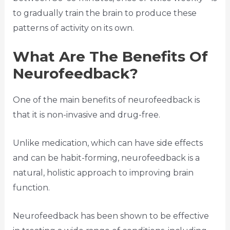
to gradually train the brain to produce these
patterns of activity on its own.
What Are The Benefits Of
Neurofeedback?
One of the main benefits of neurofeedback is
that it is non-invasive and drug-free.
Unlike medication, which can have side effects
and can be habit-forming, neurofeedback is a
natural, holistic approach to improving brain
function.
Neurofeedback has been shown to be effective