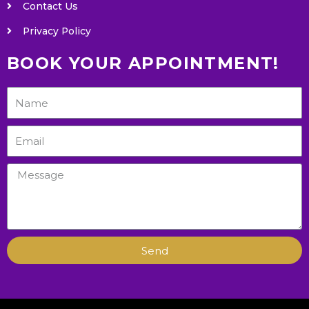
Contact Us
Privacy Policy
BOOK YOUR APPOINTMENT!
Send