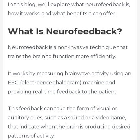
In this blog, we’ll explore what neurofeedback is,
how it works, and what benefits it can offer.
What Is Neurofeedback?
Neurofeedback is a non-invasive technique that
trains the brain to function more efficiently.
It works by measuring brainwave activity using an
EEG (electroencephalogram) machine and
providing real-time feedback to the patient.
This feedback can take the form of visual or
auditory cues, such as a sound or a video game,
that indicate when the brain is producing desired
patterns of activity.