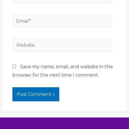
Save my name, email, and website in this
browser for the next time I comment.