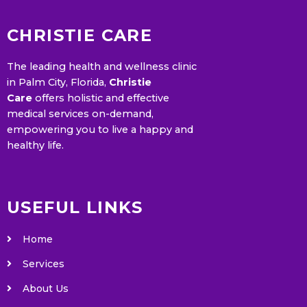
CHRISTIE CARE
The leading health and wellness clinic
in Palm City, Florida,
Christie
Care
offers holistic and effective
medical services on-demand,
empowering you to live a happy and
healthy life.
USEFUL LINKS
Home
Services
About Us