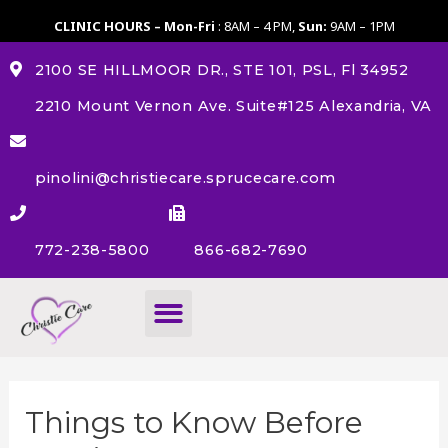
CLINIC HOURS – Mon-Fri
: 8AM – 4 PM,
Sun:
9AM – 1PM
2100 SE HILLMOOR DR., STE 101, PSL, Fl 34952
2210 Mount Vernon Ave. Suite#125 Alexandria, VA
pinolini@christiecare.sprucecare.com
772-238-5800
866-682-7690
About Us
Things to Know Before