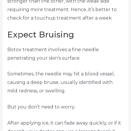
stronger than the other, with the weak side
requiring more treatment. Hence, it’s better to
check for a touchup treatment after a week.
Expect Bruising
Botox treatment involves a fine needle
penetrating your skin’s surface.
Sometimes, the needle may hit a blood vessel,
causing a deep bruise, usually identified with
mild redness, or swelling.
But you don’t need to worry.
After applying ice, it can fade away quickly, or if it