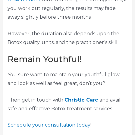
you work out regularly, the results may fade
away slightly before three months.
However, the duration also depends upon the
Botox quality, units, and the practitioner’s skill.
Remain Youthful!
You sure want to maintain your youthful glow
and look as well as feel great, don’t you?
Then get in touch with
Christie Care
and avail
safe and effective Botox treatment services.
Schedule your consultation today
!