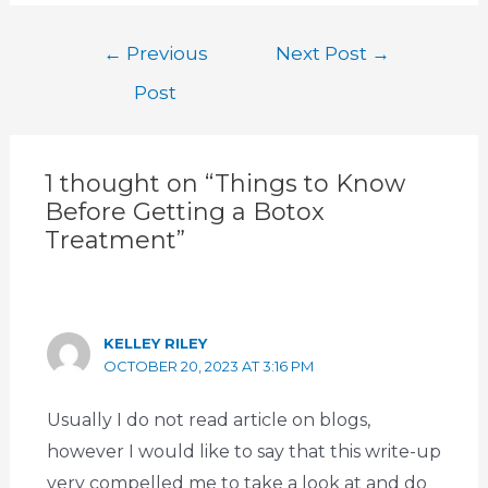
←
Previous
Next Post
→
Post
1 thought on “Things to Know
Before Getting a Botox
Treatment”
KELLEY RILEY
OCTOBER 20, 2023 AT 3:16 PM
Usually I do not read article on blogs,
however I would like to say that this write-up
very compelled me to take a look at and do