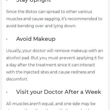
Since the Botox can spread to other various
muscles and cause sagging, it’s recommended to
avoid bending over and lying down.
· Avoid Makeup
Usually, your doctor will remove makeup with an
alcohol pad. But you must prevent applying it for
a day after the treatment since it can interact
with the injected sites and cause redness and
discomfort.
· Visit your Doctor After a Week
All muscles aren’t equal, and one side may be