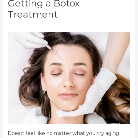
Getting a Botox
Treatment
Does it feel like no matter what you try aging