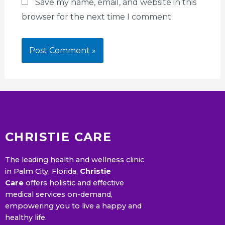
Save my name, email, and website in this
browser for the next time I comment.
CHRISTIE CARE
The leading health and wellness clinic
in Palm City, Florida,
Christie
Care
offers holistic and effective
medical services on-demand,
empowering you to live a happy and
healthy life.