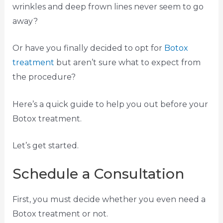
wrinkles and deep frown lines never seem to go
away?
Or have you finally decided to opt for
Botox
treatment
but aren’t sure what to expect from
the procedure?
Here’s a quick guide to help you out before your
Botox treatment.
Let’s get started.
Schedule a Consultation
First, you must decide whether you even need a
Botox treatment or not.