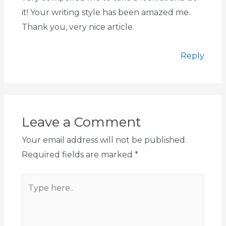
it! Your writing style has been amazed me.
Thank you, very nice article.
Reply
Leave a Comment
Your email address will not be published.
Required fields are marked
*