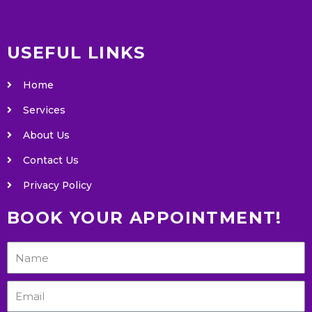
USEFUL LINKS
Home
Services
About Us
Contact Us
Privacy Policy
BOOK YOUR APPOINTMENT!