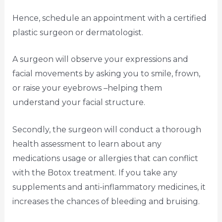
Hence, schedule an appointment with a certified
plastic surgeon or dermatologist.
A surgeon will observe your expressions and
facial movements by asking you to smile, frown,
or raise your eyebrows –helping them
understand your facial structure.
Secondly, the surgeon will conduct a thorough
health assessment to learn about any
medications usage or allergies that can conflict
with the Botox treatment. If you take any
supplements and anti-inflammatory medicines, it
increases the chances of bleeding and bruising.