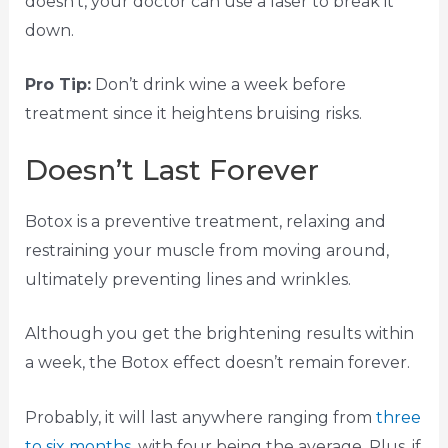
doesn’t, your doctor can use a laser to break it
down.
Pro Tip:
Don’t drink wine a week before
treatment since it heightens bruising risks.
Doesn’t Last Forever
Botox is a preventive treatment, relaxing and
restraining your muscle from moving around,
ultimately preventing lines and wrinkles.
Although you get the brightening results within
a week, the Botox effect doesn’t remain forever.
Probably, it will last anywhere ranging from
three
to six months
, with four being the average. Plus, if