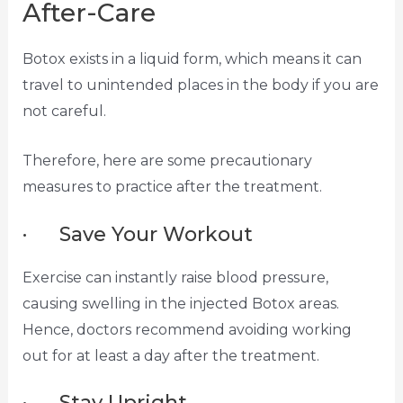
After-Care
Botox exists in a liquid form, which means it can
travel to unintended places in the body if you are
not careful.
Therefore, here are some precautionary
measures to practice after the treatment.
· Save Your Workout
Exercise can instantly raise blood pressure,
causing swelling in the injected Botox areas.
Hence, doctors recommend avoiding working
out for at least a day after the treatment.
· Stay Upright